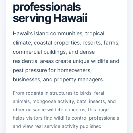
professionals
serving Hawaii
Hawaii’s island communities, tropical
climate, coastal properties, resorts, farms,
commercial buildings, and dense
residential areas create unique wildlife and
pest pressure for homeowners,
businesses, and property managers.
From rodents in structures to birds, feral
animals, mongoose activity, bats, insects, and
other nuisance wildlife concerns, this page
helps visitors find wildlife control professionals
and view real service activity published