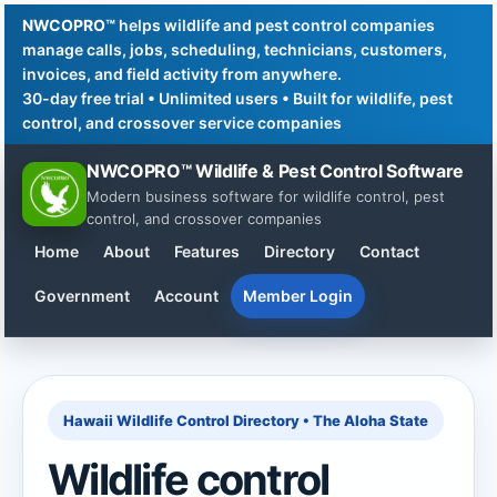
NWCOPRO™
helps wildlife and pest control companies
manage calls, jobs, scheduling, technicians, customers,
invoices, and field activity from anywhere.
30-day free trial • Unlimited users • Built for wildlife, pest
control, and crossover service companies
NWCOPRO™ Wildlife & Pest Control Software
Modern business software for wildlife control, pest
control, and crossover companies
Home
About
Features
Directory
Contact
Government
Account
Member Login
Hawaii Wildlife Control Directory • The Aloha State
Wildlife control