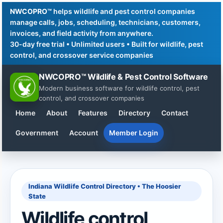
NWCOPRO™
helps wildlife and pest control companies
manage calls, jobs, scheduling, technicians, customers,
invoices, and field activity from anywhere.
30-day free trial • Unlimited users • Built for wildlife, pest
control, and crossover service companies
NWCOPRO™ Wildlife & Pest Control Software
Modern business software for wildlife control, pest
control, and crossover companies
Home
About
Features
Directory
Contact
Government
Account
Member Login
Indiana Wildlife Control Directory • The Hoosier
State
Wildlife control