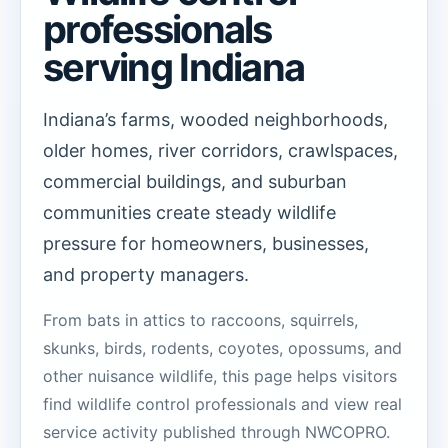
professionals
serving Indiana
Indiana’s farms, wooded neighborhoods,
older homes, river corridors, crawlspaces,
commercial buildings, and suburban
communities create steady wildlife
pressure for homeowners, businesses,
and property managers.
From bats in attics to raccoons, squirrels,
skunks, birds, rodents, coyotes, opossums, and
other nuisance wildlife, this page helps visitors
find wildlife control professionals and view real
service activity published through NWCOPRO.