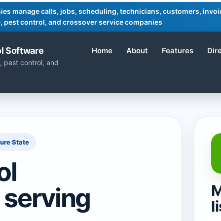
ies manage calls, jobs, scheduling, technicians, customers, invoic
ife, pest control, and crossover service companies
l Software
Home
About
Features
Dir
, pest control, and
sure State
ol
M
 serving
l