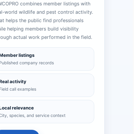
COPRO combines member listings with
al-world wildlife and pest control activity.
at helps the public find professionals
ile helping members build visibility
rough actual work performed in the field.
Member listings
Published company records
Real activity
Field call examples
Local relevance
City, species, and service context