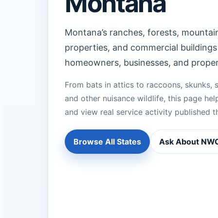
Montana
Montana’s ranches, forests, mountain
properties, and commercial buildings 
homeowners, businesses, and prope
From bats in attics to raccoons, skunks, s
and other nuisance wildlife, this page help
and view real service activity publishe
Browse All States
Ask About N