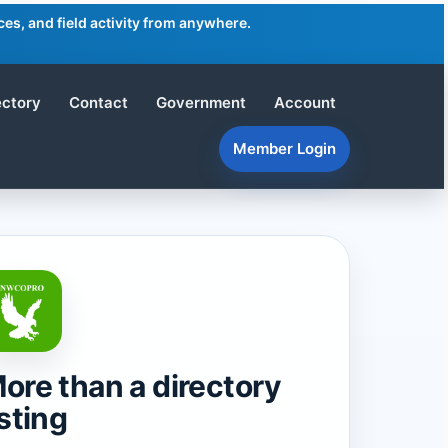
es, and field activity from anywhere.
ectory
Contact
Government
Account
Member Login
ore than a directory
isting