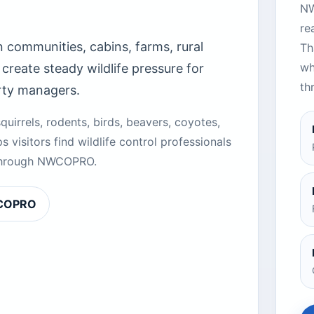
NW
re
 communities, cabins, farms, rural
Th
wh
create steady wildlife pressure for
th
rty managers.
quirrels, rodents, birds, beavers, coyotes,
s visitors find wildlife control professionals
d through NWCOPRO.
WCOPRO