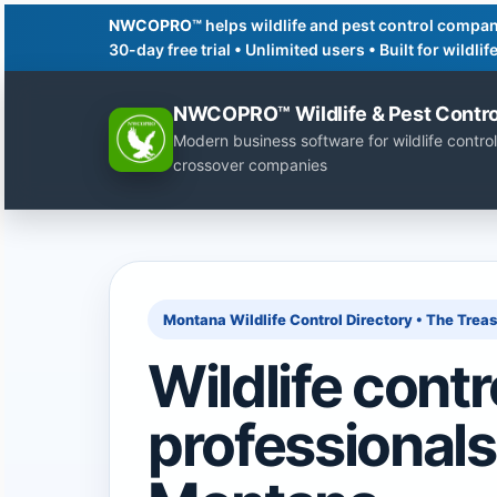
NWCOPRO™
helps wildlife and pest control compan
30-day free trial • Unlimited users • Built for wildl
NWCOPRO™ Wildlife & Pest Contro
Modern business software for wildlife control
crossover companies
Montana Wildlife Control Directory • The Trea
Wildlife contr
professionals