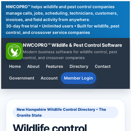
NWCOPRO™
helps wildlife and pest control companies
manage calls, jobs, scheduling, technicians, customers,
invoices, and field activity from anywhere.
30-day free trial • Unlimited users • Built for wildlife, pest
control, and crossover service companies
NWCOPRO™ Wildlife & Pest Control Software
Modern business software for wildlife control, pest
control, and crossover companies
Home
About
Features
Directory
Contact
Government
Account
Member Login
New Hampshire Wildlife Control Directory • The
Granite State
Wildlife control