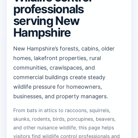
professionals
serving New
Hampshire
New Hampshire’s forests, cabins, older
homes, lakefront properties, rural
communities, crawlspaces, and
commercial buildings create steady
wildlife pressure for homeowners,
businesses, and property managers.
From bats in attics to raccoons, squirrels,
skunks, rodents, birds, porcupines, beavers,
and other nuisance wildlife, this page helps
visitors find wildlife control professionals and